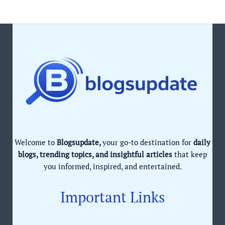
Welcome to
Blogsupdate,
your go-to destination for
daily
blogs, trending topics, and insightful articles
that keep
you informed, inspired, and entertained.
Important Links