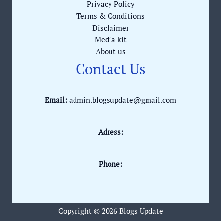
Privacy Policy
Terms & Conditions
Disclaimer
Media kit
About us
Contact Us
Email:
admin.blogsupdate@gmail.com
Adress:
Phone:
Copyright © 2026 Blogs Update