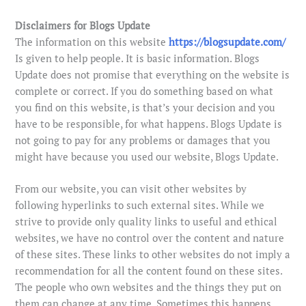
Disclaimers for Blogs Update
The information on this website
https://blogsupdate.com/
Is given to help people. It is basic information. Blogs
Update does not promise that everything on the website is
complete or correct. If you do something based on what
you find on this website, is that’s your decision and you
have to be responsible, for what happens. Blogs Update is
not going to pay for any problems or damages that you
might have because you used our website, Blogs Update.
From our website, you can visit other websites by
following hyperlinks to such external sites. While we
strive to provide only quality links to useful and ethical
websites, we have no control over the content and nature
of these sites. These links to other websites do not imply a
recommendation for all the content found on these sites.
The people who own websites and the things they put on
them can change at any time. Sometimes this happens