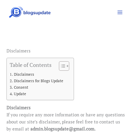
Skip
to
content
Disclaimers
Table of Contents
Disclaimers
Disclaimers for Blogs Update
Consent
Update
Disclaimers
If you require any more information or have any questions
about our site’s disclaimer, please feel free to contact us
by email at
admin.blogsupdate@gmail.com.