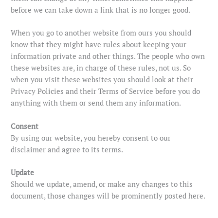
before we can take down a link that is no longer good.
When you go to another website from ours you should
know that they might have rules about keeping your
information private and other things. The people who own
these websites are, in charge of these rules, not us. So
when you visit these websites you should look at their
Privacy Policies and their Terms of Service before you do
anything with them or send them any information.
Consent
By using our website, you hereby consent to our
disclaimer and agree to its terms.
Update
Should we update, amend, or make any changes to this
document, those changes will be prominently posted here.