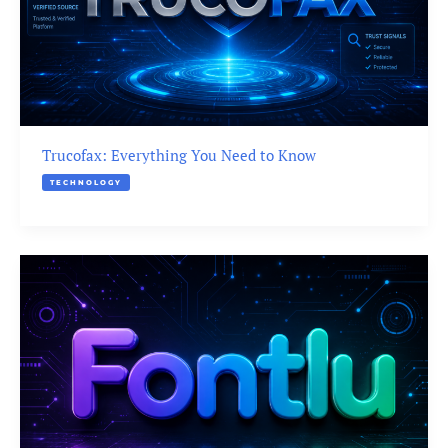
Trucofax: Everything You Need to Know
TECHNOLOGY