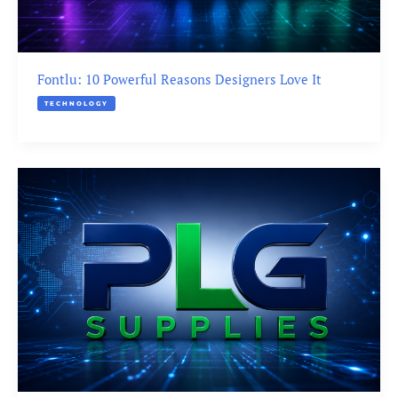
Fontlu: 10 Powerful Reasons Designers Love It
TECHNOLOGY