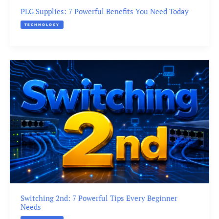
PLG Supplies: 7 Powerful Benefits You Need Today
TECHNOLOGY
Switching 2nd: 7 Powerful Tips Every Beginner
Needs