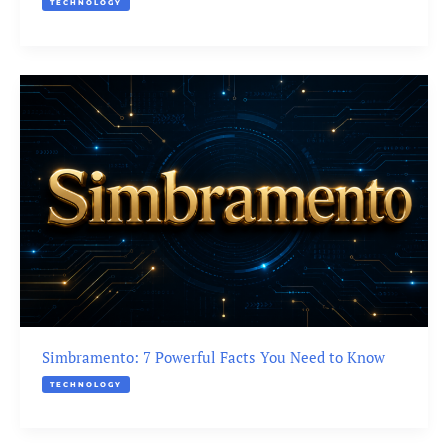
TECHNOLOGY
Simbramento: 7 Powerful Facts You Need to Know
TECHNOLOGY