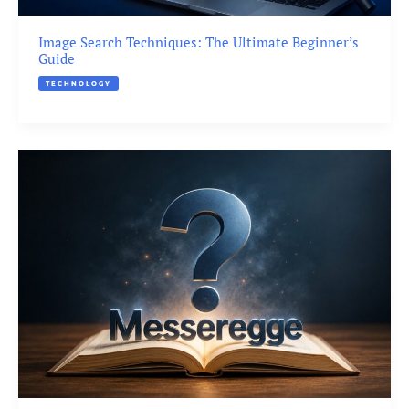
Image Search Techniques: The Ultimate Beginner’s
Guide
TECHNOLOGY