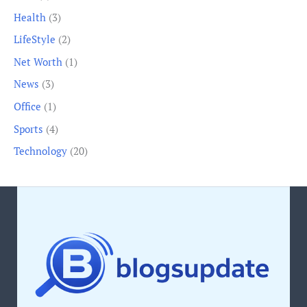
Health
(3)
LifeStyle
(2)
Net Worth
(1)
News
(3)
Office
(1)
Sports
(4)
Technology
(20)