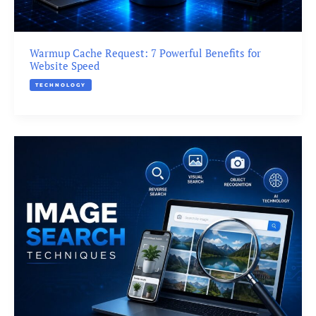
Warmup Cache Request: 7 Powerful Benefits for
Website Speed
TECHNOLOGY