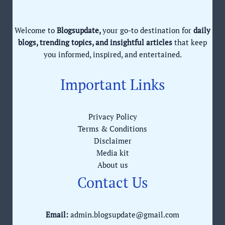
Welcome to
Blogsupdate,
your go-to destination for
daily
blogs, trending topics, and insightful articles
that keep
you informed, inspired, and entertained.
Important Links
Privacy Policy
Terms & Conditions
Disclaimer
Media kit
About us
Contact Us
Email:
admin.blogsupdate@gmail.com