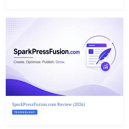
SparkPressFusion.com Review (2026)
TECHNOLOGY