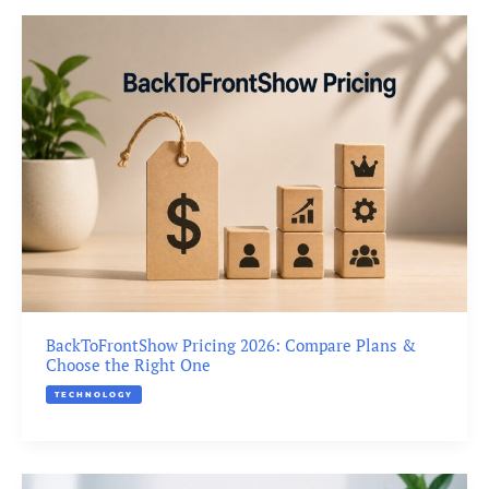
BackToFrontShow Pricing 2026: Compare Plans &
Choose the Right One
TECHNOLOGY