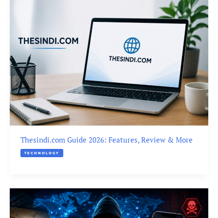
Thesindi.com Guide 2026: Features, Review & More
TECHNOLOGY