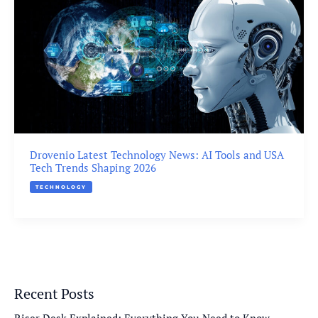
Drovenio Latest Technology News: AI Tools and USA
Tech Trends Shaping 2026
TECHNOLOGY
Recent Posts