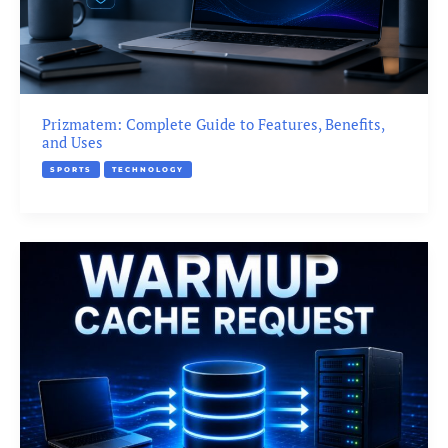
Prizmatem: Complete Guide to Features, Benefits,
and Uses
SPORTS
TECHNOLOGY