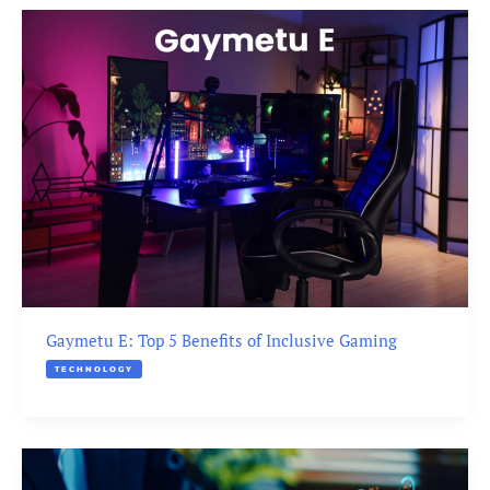
Gaymetu E: Top 5 Benefits of Inclusive Gaming
TECHNOLOGY