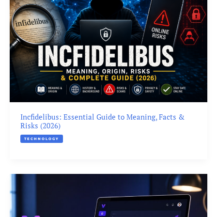
Incfidelibus: Essential Guide to Meaning, Facts &
Risks (2026)
TECHNOLOGY