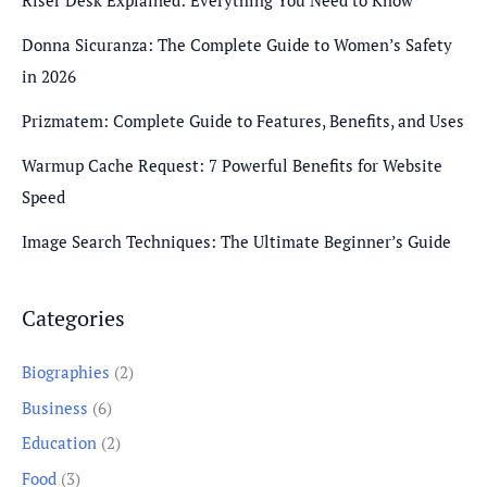
Riser Desk Explained: Everything You Need to Know
Donna Sicuranza: The Complete Guide to Women’s Safety
in 2026
Prizmatem: Complete Guide to Features, Benefits, and Uses
Warmup Cache Request: 7 Powerful Benefits for Website
Speed
Image Search Techniques: The Ultimate Beginner’s Guide
Categories
Biographies
(2)
Business
(6)
Education
(2)
Food
(3)