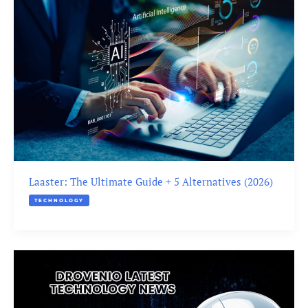
Laaster: The Ultimate Guide + 5 Alternatives (2026)
TECHNOLOGY