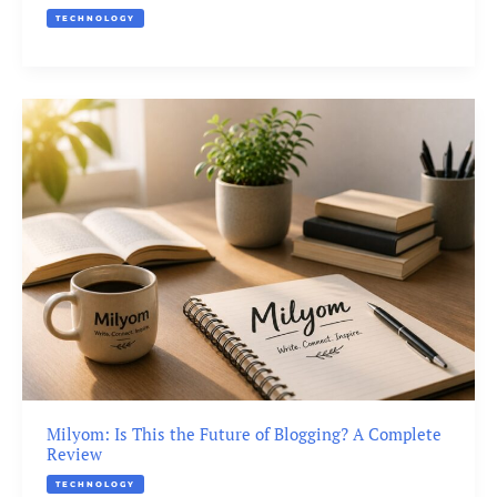
TECHNOLOGY
Milyom: Is This the Future of Blogging? A Complete
Review
TECHNOLOGY