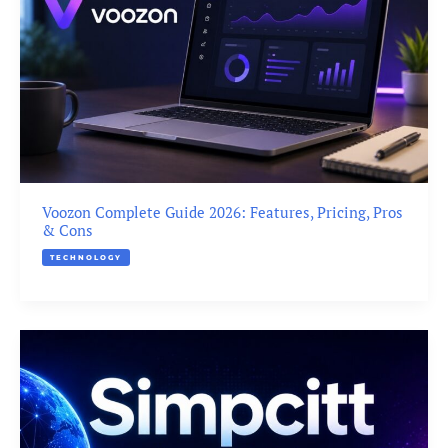
Voozon Complete Guide 2026: Features, Pricing, Pros
& Cons
TECHNOLOGY