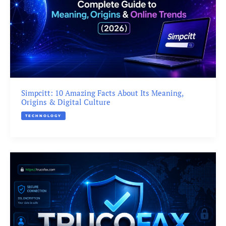
Simpcitt: 10 Amazing Facts About Its Meaning,
Origins & Digital Culture
TECHNOLOGY