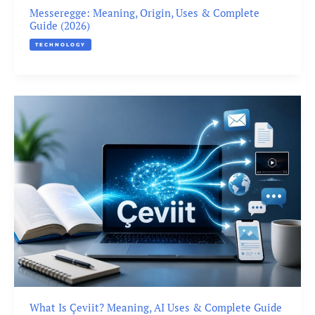
Messeregge: Meaning, Origin, Uses & Complete
Guide (2026)
TECHNOLOGY
What Is Çeviit? Meaning, AI Uses & Complete Guide