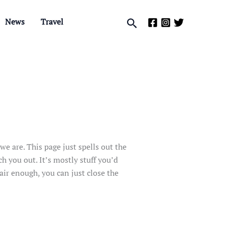
Search
News
Travel
e are. This page just spells out the
ch you out. It’s mostly stuff you’d
air enough, you can just close the