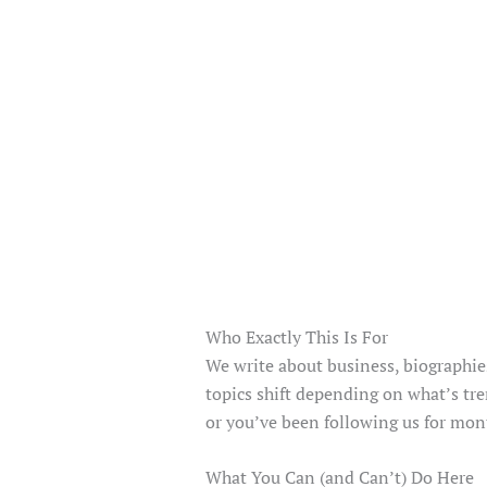
Who Exactly This Is For
We write about business, biographies
topics shift depending on what’s tre
or you’ve been following us for mon
What You Can (and Can’t) Do Here