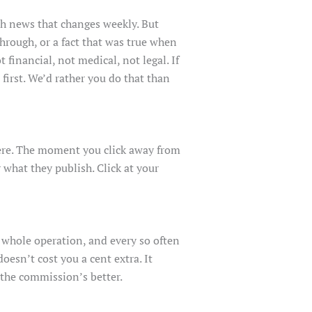
ch news that changes weekly. But
through, or a fact that was true when
financial, not medical, not legal. If
 first. We’d rather you do that than
there. The moment you click away from
 what they publish. Click at your
 whole operation, and every so often
esn’t cost you a cent extra. It
the commission’s better.