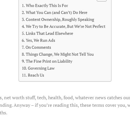
Who Exactly This Is For
What You Can (and Can’t) Do Here
Content Ownership, Roughly Speaking
We Try to Be Accurate, But We’re Not Perfect
Links That Lead Elsewhere
Yes, We Run Ads
On Comments
Things Change, We Might Not Tell You
The Fine Print on Liability
Governing Law
Reach Us
, net worth stuff, tech, health, food, whatever news catches ou
nding. Anyway – if you’re reading this, these terms cover you, w
ths.