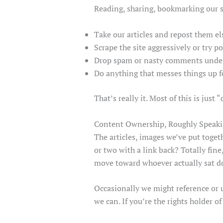
Reading, sharing, bookmarking our stu
Take our articles and repost them e
Scrape the site aggressively or try 
Drop spam or nasty comments under
Do anything that messes things up fo
That’s really it. Most of this is jus
Content Ownership, Roughly Speak
The articles, images we’ve put toget
or two with a link back? Totally fin
move toward whoever actually sat d
Occasionally we might reference or u
we can. If you’re the rights holder of