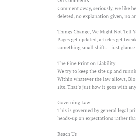
On Comments
Comment away, seriously, we like hea
deleted, no explanation given, no a
Things Change, We Might Not Tell 
Pages get updated, articles get twea
something small shifts – just glance
The Fine Print on Liability
We try to keep the site up and runn
Within whatever the law allows, Blog
site. That’s just how it goes with any
Governing Law
This is governed by general legal pr
heads-up on expectations rather tha
Reach Us