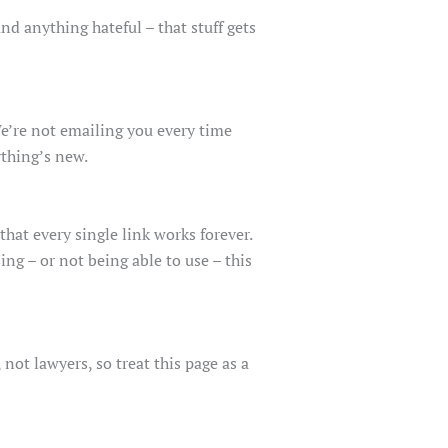
nd anything hateful – that stuff gets
We’re not emailing you every time
ything’s new.
at every single link works forever.
ng – or not being able to use – this
not lawyers, so treat this page as a