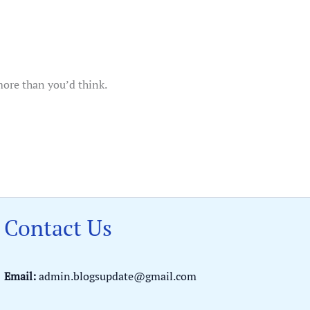
more than you’d think.
Contact Us
Email:
admin.blogsupdate@gmail.com