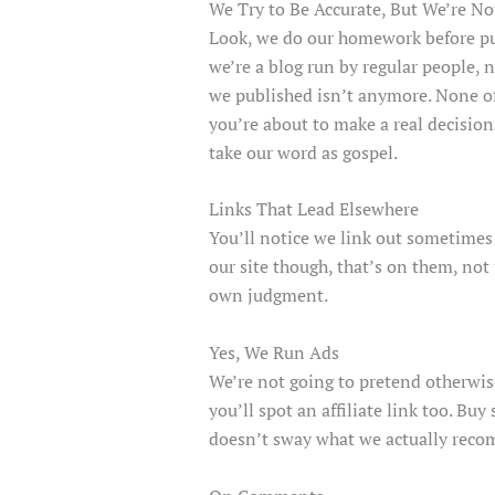
We Try to Be Accurate, But We’re No
Look, we do our homework before pub
we’re a blog run by regular people, 
we published isn’t anymore. None of w
you’re about to make a real decision 
take our word as gospel.
Links That Lead Elsewhere
You’ll notice we link out sometimes 
our site though, that’s on them, not
own judgment.
Yes, We Run Ads
We’re not going to pretend otherwis
you’ll spot an affiliate link too. B
doesn’t sway what we actually recom