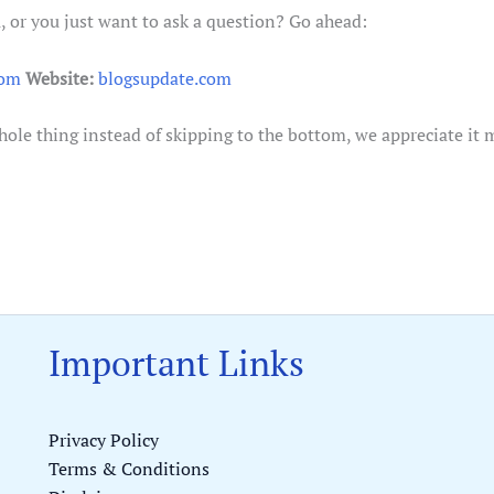
 or you just want to ask a question? Go ahead:
com
Website:
blogsupdate.com
whole thing instead of skipping to the bottom, we appreciate it 
Important Links
Privacy Policy
Terms & Conditions