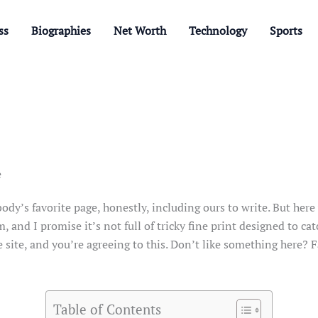
ss
Biographies
Net Worth
Technology
Sports
e
y’s favorite page, honestly, including ours to write. But here w
, and I promise it’s not full of tricky fine print designed to cat
e site, and you’re agreeing to this. Don’t like something here? F
Table of Contents