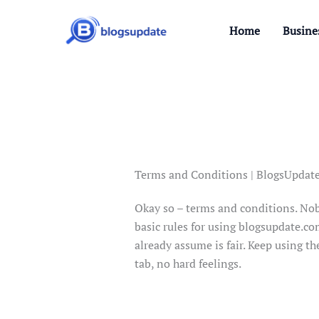
Skip
to
Home
Busine
content
Terms and Conditions | BlogsUpdat
Okay so – terms and conditions. Nobod
basic rules for using blogsupdate.com
already assume is fair. Keep using th
tab, no hard feelings.