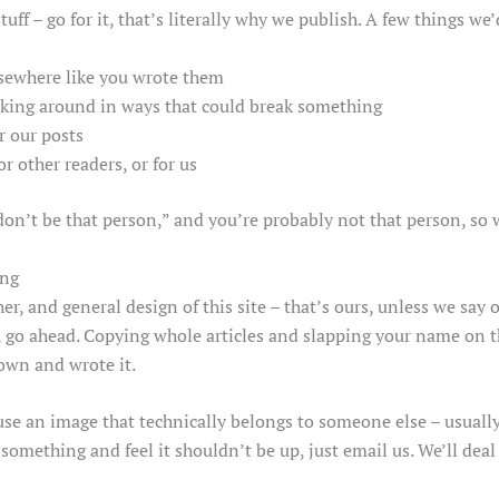
ff – go for it, that’s literally why we publish. A few things we
lsewhere like you wrote them
poking around in ways that could break something
 our posts
r other readers, or for us
t “don’t be that person,” and you’re probably not that person, so 
ing
her, and general design of this site – that’s ours, unless we sa
e, go ahead. Copying whole articles and slapping your name on t
own and wrote it.
se an image that technically belongs to someone else – usually 
 something and feel it shouldn’t be up, just email us. We’ll deal 