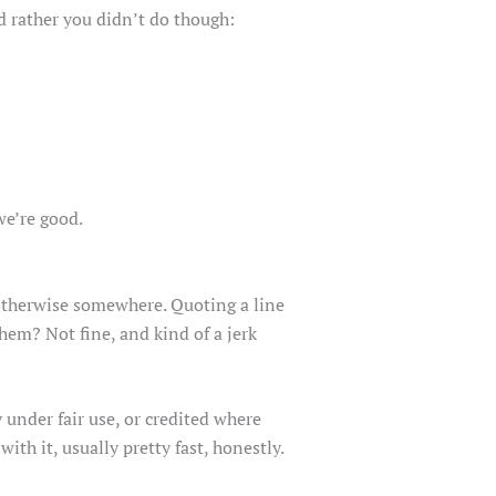
’d rather you didn’t do though:
we’re good.
y otherwise somewhere. Quoting a line
hem? Not fine, and kind of a jerk
under fair use, or credited where
with it, usually pretty fast, honestly.