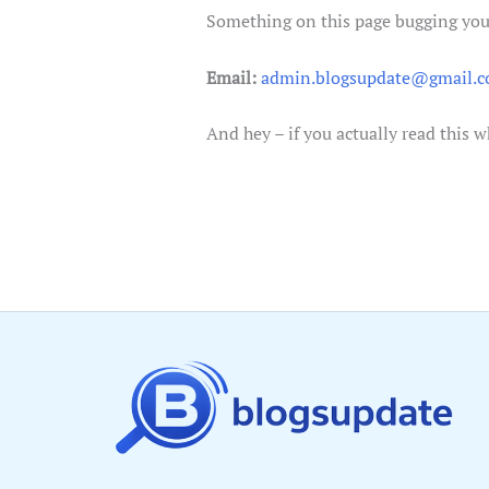
Something on this page bugging you,
Email:
admin.blogsupdate@gmail.
And hey – if you actually read this 