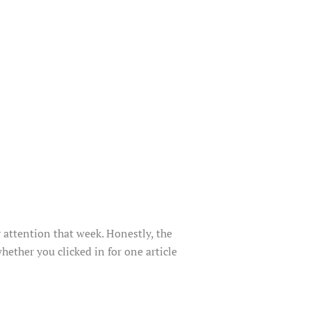
r attention that week. Honestly, the
hether you clicked in for one article