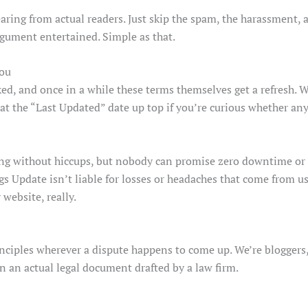
ring from actual readers. Just skip the spam, the harassment, a
rgument entertained. Simple as that.
You
ked, and once in a while these terms themselves get a refresh. 
 at the “Last Updated” date up top if you’re curious whether an
ing without hiccups, but nobody can promise zero downtime or th
s Update isn’t liable for losses or headaches that come from usi
 website, really.
inciples wherever a dispute happens to come up. We’re bloggers, 
n an actual legal document drafted by a law firm.