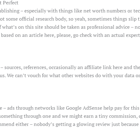
t Perfect
lishing – especially with things like net worth numbers or te
not some official research body, so yeah, sometimes things slip 
hat’s on this site should be taken as professional advice – not 
based on an article here, please, go check with an actual expert
– sources, references, occasionally an affiliate link here and 
 us. We can’t vouch for what other websites do with your data or
e – ads through networks like Google AdSense help pay for this
uy something through one and we might earn a tiny commission, do
mend either – nobody’s getting a glowing review just because 