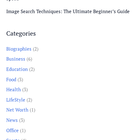
Image Search Techniques: The Ultimate Beginner’s Guide
Categories
Biographies
(2)
Business
(6)
Education
(2)
Food
(3)
Health
(3)
LifeStyle
(2)
Net Worth
(1)
News
(3)
Office
(1)