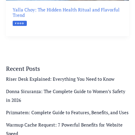
Yalla Choy: The Hidden Health Ritual and Flavorful
Trend
FOOD
Recent Posts
Riser Desk Explained: Everything You Need to Know
Donna Sicuranza: The Complete Guide to Women’s Safety
in 2026
Prizmatem: Complete Guide to Features, Benefits, and Uses
Warmup Cache Request: 7 Powerful Benefits for Website
Speed