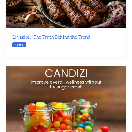
Levapioli: The Truth Behind the Trend
FOOD