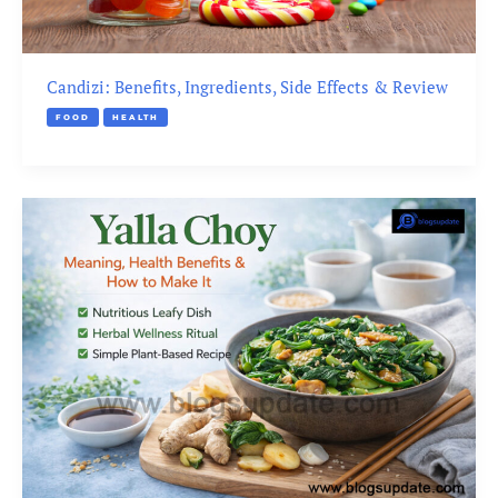
Candizi: Benefits, Ingredients, Side Effects & Review
FOOD
HEALTH