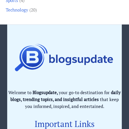
Sports
(4)
Technology
(20)
Welcome to
Blogsupdate,
your go-to destination for
daily
blogs, trending topics, and insightful articles
that keep
you informed, inspired, and entertained.
Important Links