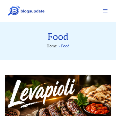
Skip
to
content
Food
Home
Food