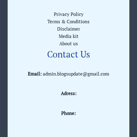
Privacy Policy
Terms & Conditions
Disclaimer
Media kit
About us
Contact Us
Email:
admin.blogsupdate@gmail.com
Adress:
Phone: