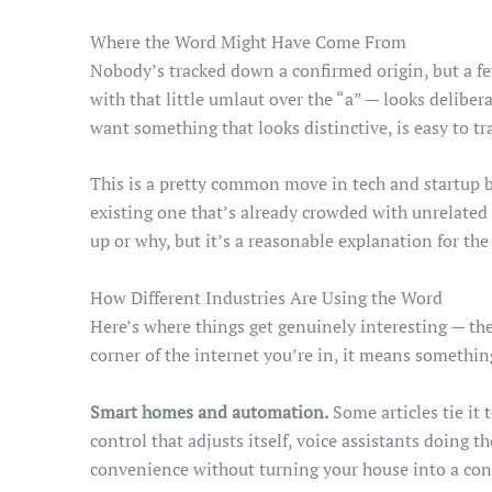
Where the Word Might Have Come From
Nobody’s tracked down a confirmed origin, but a few
with that little umlaut over the “a” — looks delibe
want something that looks distinctive, is easy to tr
This is a pretty common move in tech and startup b
existing one that’s already crowded with unrelate
up or why, but it’s a reasonable explanation for the
How Different Industries Are Using the Word
Here’s where things get genuinely interesting — th
corner of the internet you’re in, it means somethin
Smart homes and automation.
Some articles tie it
control that adjusts itself, voice assistants doing th
convenience without turning your house into a con