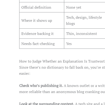
Official definition
None yet
Tech, design, lifestyle
Where it shows up
blogs
Evidence backing it
Thin, inconsistent
Needs fact-checking
Yes
How to Judge Whether an Explanation Is Trustwor
Since there’s no dictionary to fall back on, you’re 
easier:
Check who’s publishing it.
A known outlet or a writ
more reliable than an anonymous blog cranking out
Look at the surrounding context.
A tech site and a 