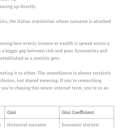
earing up directly.
Gini, the Italian statistician whose surname is attached
owing how evenly income or wealth is spread across a
 a bigger gap between rich and poor. Economists and
stablished as a statistic gets.
cting it to either. The resemblance is almost certainly
onfusion, not shared meaning. If you’re researching
 you’re chasing this newer internet term, you’re in an
Gini
Gini Coefficient
m
Historical surname
Economic statistic