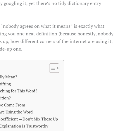
 googling it, yet there’s no tidy dictionary entry
 “nobody agrees on what it means” is exactly what
ding you one neat definition (because honestly, nobody
up, how different corners of the internet are using it,
ade-up one.
lly Mean?
ifting
ching for This Word?
nition?
ave Come From
Are Using the Word
 Coefficient — Don’t Mix These Up
Explanation Is Trustworthy