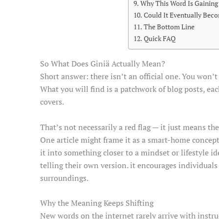
Why This Word Is Gaining
Could It Eventually Beco
The Bottom Line
Quick FAQ
So What Does Giniä Actually Mean?
Short answer: there isn’t an official one. You won’
What you will find is a patchwork of blog posts, ea
covers.
That’s not necessarily a red flag — it just means t
One article might frame it as a smart-home concept,
it into something closer to a mindset or lifestyle i
telling their own version. it encourages individuals
surroundings.
Why the Meaning Keeps Shifting
New words on the internet rarely arrive with instr