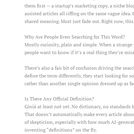
them first — a startup’s marketing copy, a niche bl
assisted articles all riffing on the same vague idea.
shared meaning. Most just fade out. Right now, this o
Why Are People Even Searching for This Word?
Mostly curiosity, plain and simple. When a strange
people want to know if it’s a real thing they’re mis
There’s also a fair bit of confusion driving the sear
define the term differently, they start looking for 
rather than another single opinion dressed up as fa
Is There Any Official Definition?
Giniä at least not yet. No dictionary, no standard
That doesn’t automatically make every article about
of skepticism, especially with how much AI-generat
inventing “definitions” on the fly.