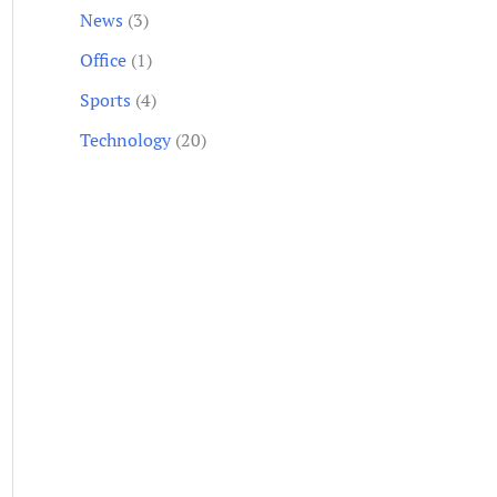
News
(3)
Office
(1)
Sports
(4)
Technology
(20)