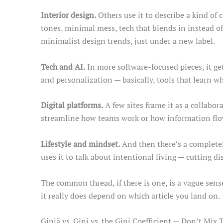
Interior design.
Others use it to describe a kind of 
tones, minimal mess, tech that blends in instead of
minimalist design trends, just under a new label.
Tech and AI.
In more software-focused pieces, it ge
and personalization — basically, tools that learn w
Digital platforms.
A few sites frame it as a collabo
streamline how teams work or how information flows
Lifestyle and mindset.
And then there’s a completel
uses it to talk about intentional living — cutting di
The common thread, if there is one, is a vague sens
it really does depend on which article you land on.
Giniä vs. Gini vs. the Gini Coefficient — Don’t Mix