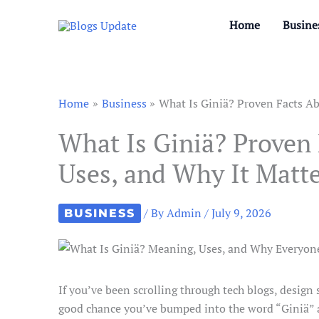
Skip
Home
Busine
to
content
Home
Business
What Is Giniä? Proven Facts Ab
What Is Giniä? Proven 
Uses, and Why It Matt
/ By
Admin
/
July 9, 2026
BUSINESS
If you’ve been scrolling through tech blogs, design s
good chance you’ve bumped into the word “Giniä” an