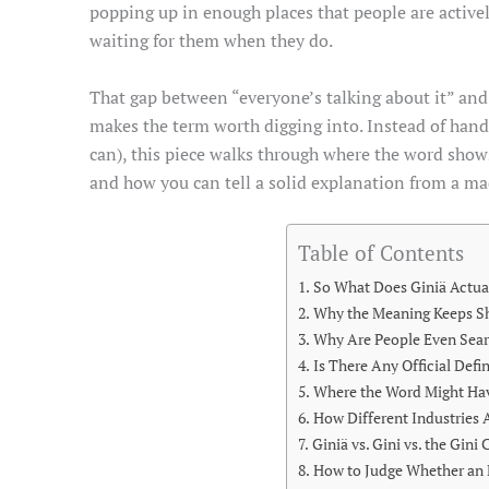
popping up in enough places that people are actively
waiting for them when they do.
That gap between “everyone’s talking about it” and
makes the term worth digging into. Instead of han
can), this piece walks through where the word shows 
and how you can tell a solid explanation from a m
Table of Contents
So What Does Giniä Actua
Why the Meaning Keeps Sh
Why Are People Even Sear
Is There Any Official Defi
Where the Word Might H
How Different Industries 
Giniä vs. Gini vs. the Gini
How to Judge Whether an 