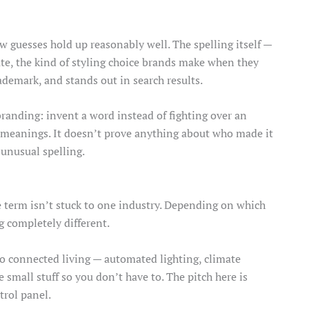
 guesses hold up reasonably well. The spelling itself —
rate, the kind of styling choice brands make when they
ademark, and stands out in search results.
randing: invent a word instead of fighting over an
d meanings. It doesn’t prove anything about who made it
 unusual spelling.
e term isn’t stuck to one industry. Depending on which
g completely different.
 to connected living — automated lighting, climate
e small stuff so you don’t have to. The pitch here is
trol panel.