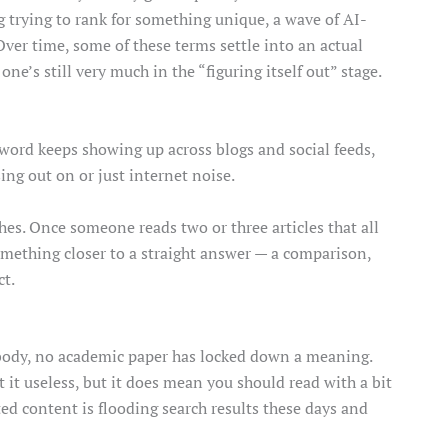
og trying to rank for something unique, a wave of AI-
 Over time, some of these terms settle into an actual
ne’s still very much in the “figuring itself out” stage.
 word keeps showing up across blogs and social feeds,
sing out on or just internet noise.
ches. Once someone reads two or three articles that all
something closer to a straight answer — a comparison,
ct.
s body, no academic paper has locked down a meaning.
 it useless, but it does mean you should read with a bit
ed content is flooding search results these days and