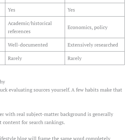
Yes
Yes
Academic/historical
Economics, policy
references
Well-documented
Extensively researched
Rarely
Rarely
thy
stuck evaluating sources yourself. A few habits make that
er with real subject-matter background is generally
 content for search rankings.
lifestyle blog will frame the same word completely