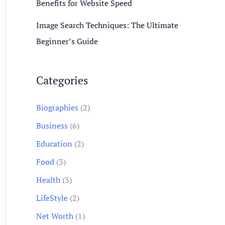
Benefits for Website Speed
Image Search Techniques: The Ultimate
Beginner’s Guide
Categories
Biographies
(2)
Business
(6)
Education
(2)
Food
(3)
Health
(3)
LifeStyle
(2)
Net Worth
(1)