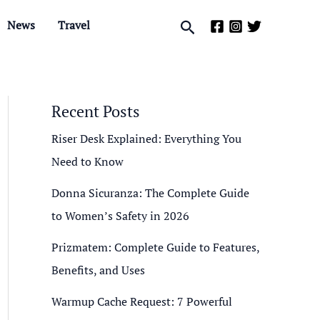
Search
News
Travel
Recent Posts
Riser Desk Explained: Everything You
Need to Know
Donna Sicuranza: The Complete Guide
to Women’s Safety in 2026
Prizmatem: Complete Guide to Features,
Benefits, and Uses
Warmup Cache Request: 7 Powerful