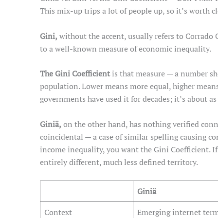
This mix-up trips a lot of people up, so it’s worth cl
Gini,
without the accent, usually refers to Corrado 
to a well-known measure of economic inequality.
The Gini Coefficient
is that measure — a number sh
population. Lower means more equal, higher means
governments have used it for decades; it’s about as e
Giniä,
on the other hand, has nothing verified conne
coincidental — a case of similar spelling causing c
income inequality, you want the Gini Coefficient. If
entirely different, much less defined territory.
Giniä
Context
Emerging internet ter