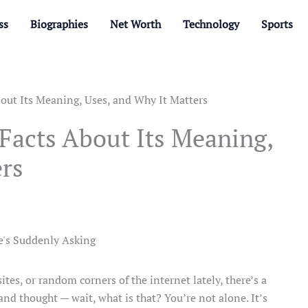
ss
Biographies
Net Worth
Technology
Sports
out Its Meaning, Uses, and Why It Matters
Facts About Its Meaning,
ers
ites, or random corners of the internet lately, there’s a
d thought — wait, what is that? You’re not alone. It’s