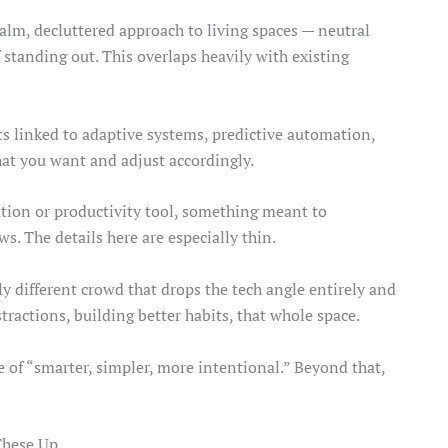
calm, decluttered approach to living spaces — neutral
 standing out. This overlaps heavily with existing
ts linked to adaptive systems, predictive automation,
hat you want and adjust accordingly.
ration or productivity tool, something meant to
. The details here are especially thin.
y different crowd that drops the tech angle entirely and
stractions, building better habits, that whole space.
e of “smarter, simpler, more intentional.” Beyond that,
 These Up