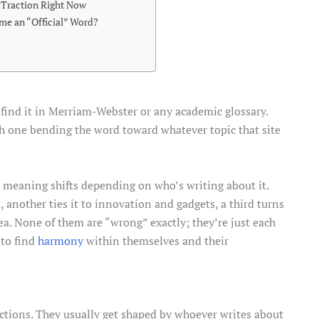
 Traction Right Now
me an “Official” Word?
t find it in Merriam-Webster or any academic glossary.
ch one bending the word toward whatever topic that site
he meaning shifts depending on who’s writing about it.
 another ties it to innovation and gadgets, a third turns
dea. None of them are “wrong” exactly; they’re just each
 to find
harmony
within themselves and their
uctions. They usually get shaped by whoever writes about