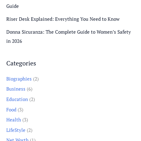
Guide
Riser Desk Explained: Everything You Need to Know
Donna Sicuranza: The Complete Guide to Women’s Safety
in 2026
Categories
Biographies
(2)
Business
(6)
Education
(2)
Food
(3)
Health
(3)
LifeStyle
(2)
Net Worth
(1)