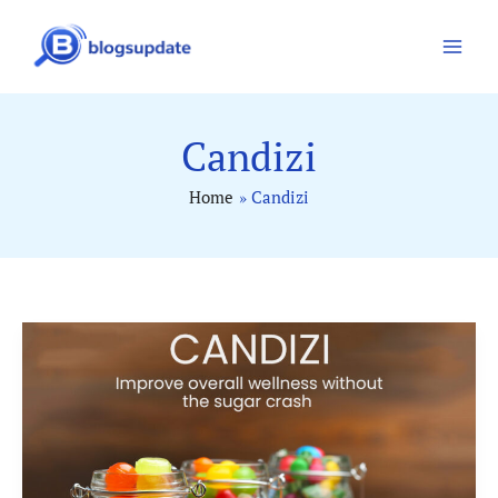
Skip
to
content
Candizi
Home
Candizi