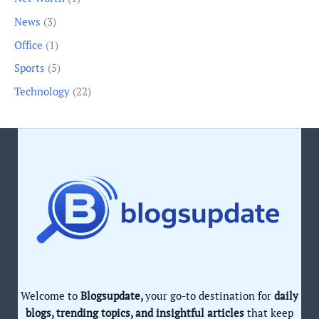
News
(3)
Office
(1)
Sports
(5)
Technology
(22)
Welcome to
Blogsupdate,
your go-to destination for
daily
blogs, trending topics, and insightful articles
that keep