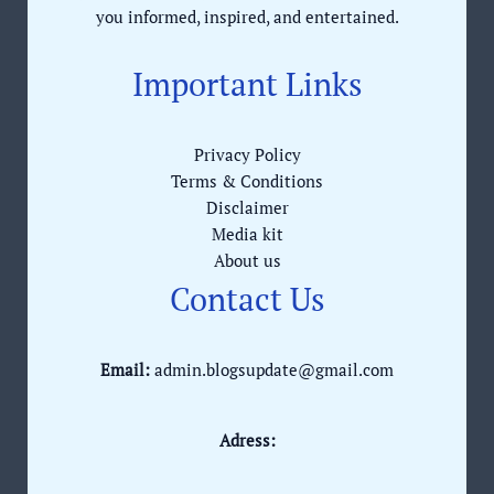
you informed, inspired, and entertained.
Important Links
Privacy Policy
Terms & Conditions
Disclaimer
Media kit
About us
Contact Us
Email:
admin.blogsupdate@gmail.com
Adress: