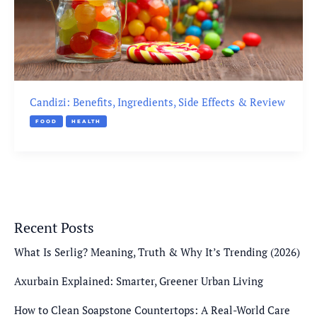
Candizi: Benefits, Ingredients, Side Effects & Review
FOOD
HEALTH
Recent Posts
What Is Serlig? Meaning, Truth & Why It’s Trending (2026)
Axurbain Explained: Smarter, Greener Urban Living
How to Clean Soapstone Countertops: A Real-World Care