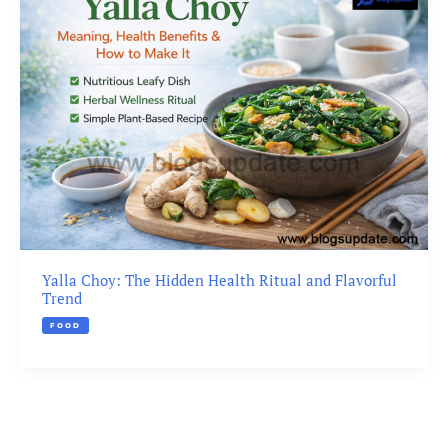
Yalla Choy: The Hidden Health Ritual and Flavorful
Trend
FOOD