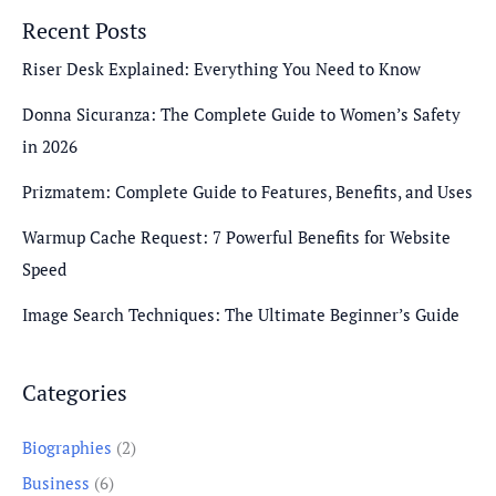
Recent Posts
Riser Desk Explained: Everything You Need to Know
Donna Sicuranza: The Complete Guide to Women’s Safety
in 2026
Prizmatem: Complete Guide to Features, Benefits, and Uses
Warmup Cache Request: 7 Powerful Benefits for Website
Speed
Image Search Techniques: The Ultimate Beginner’s Guide
Categories
Biographies
(2)
Business
(6)