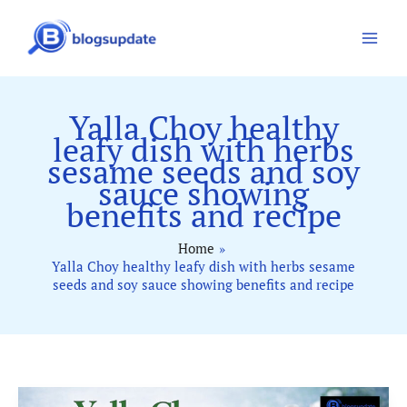
Skip
to
content
Yalla Choy healthy
leafy dish with herbs
sesame seeds and soy
sauce showing
benefits and recipe
Home
Yalla Choy healthy leafy dish with herbs sesame
seeds and soy sauce showing benefits and recipe