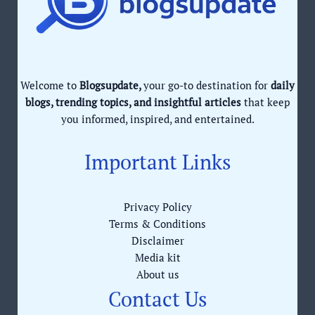
Welcome to
Blogsupdate,
your go-to destination for
daily
blogs, trending topics, and insightful articles
that keep
you informed, inspired, and entertained.
Important Links
Privacy Policy
Terms & Conditions
Disclaimer
Media kit
About us
Contact Us