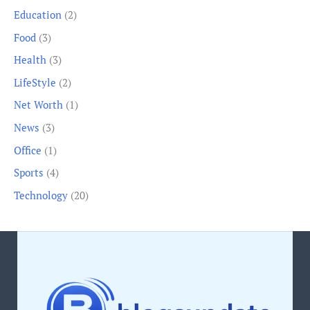
Education
(2)
Food
(3)
Health
(3)
LifeStyle
(2)
Net Worth
(1)
News
(3)
Office
(1)
Sports
(4)
Technology
(20)